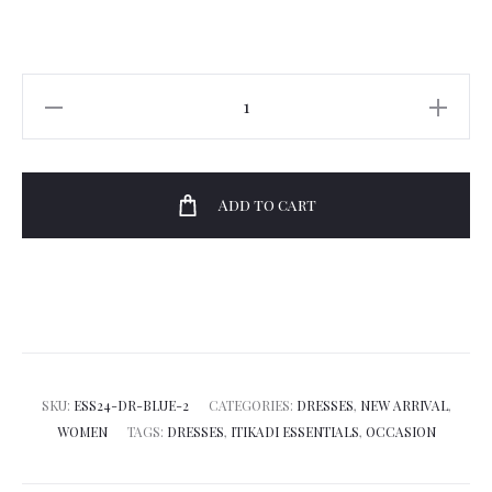
Itikadi
Kigae
Maxi
Shirtdress
Add to cart
quantity
SKU:
ESS24-DR-BLUE-2
CATEGORIES:
DRESSES
,
NEW ARRIVAL
,
WOMEN
TAGS:
DRESSES
,
ITIKADI ESSENTIALS
,
OCCASION