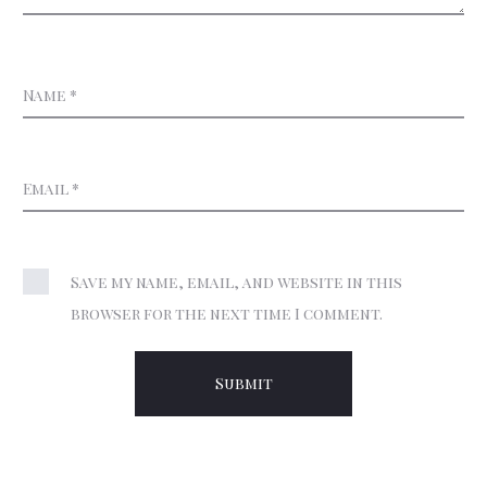
Name
*
Email
*
Save my name, email, and website in this
browser for the next time I comment.