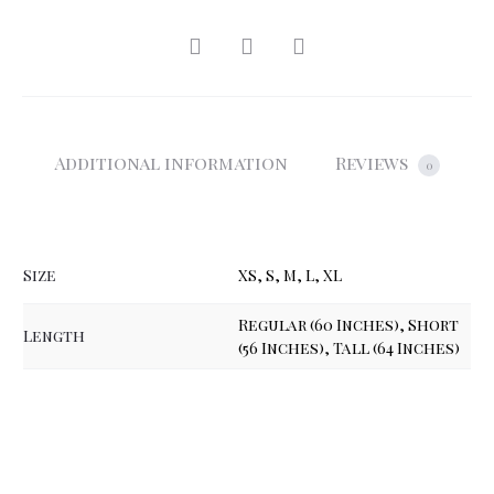
SHARE
Additional information
Reviews
0
Size
XS, S, M, L, XL
Regular (60 Inches), Short
Length
(56 Inches), Tall (64 Inches)