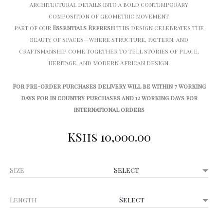
architectural details into a bold contemporary
composition of geometric movement.
Part of our
Essentials Refresh
this design celebrates the
beauty of spaces—where structure, pattern, and
craftsmanship come together to tell stories of place,
heritage, and modern African design.
For pre-order purchases delivery will be within 7 working
days for in country purchases and 12 working days for
international orders
KShs
10,000.00
Size
Length