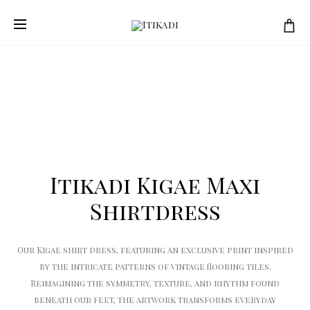
Prod
ITIKADI
ITIKADI
Home
Women
Itikadi Kigae Maxi Shirtdress
KIGAE
KIGAE
navi
MESH
SHIRT
MAXI
Itikadi Kigae Maxi
Shirtdress
Our Kigae shirt dress, featuring an exclusive print inspired
by the intricate patterns of vintage flooring tiles.
Reimagining the symmetry, texture, and rhythm found
beneath our feet, the artwork transforms everyday