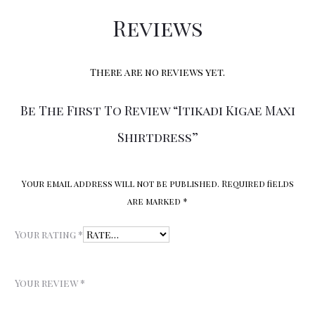
Reviews
There are no reviews yet.
Be The First To Review “Itikadi Kigae Maxi
Shirtdress”
Your email address will not be published.
Required fields
are marked
*
Your rating
*
Your review
*