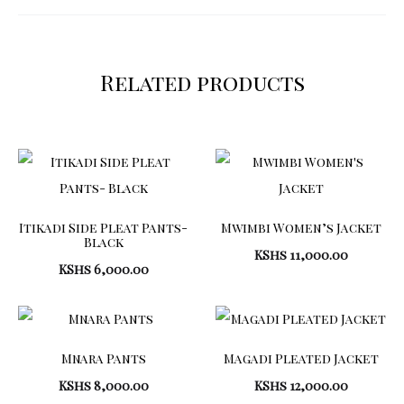
Related products
Itikadi Side Pleat Pants-
Mwimbi Women’s Jacket
Black
KShs
11,000.00
KShs
6,000.00
Mnara Pants
Magadi Pleated Jacket
KShs
8,000.00
KShs
12,000.00