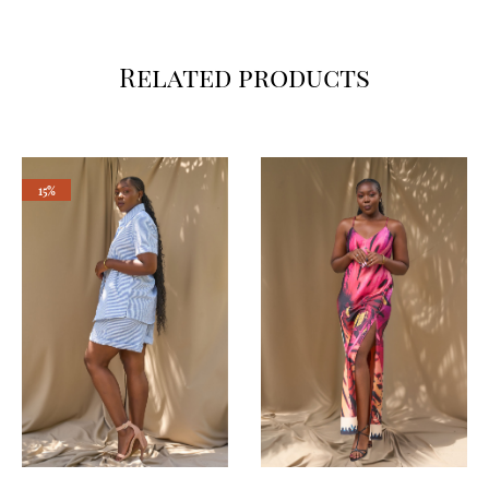
Related products
15%