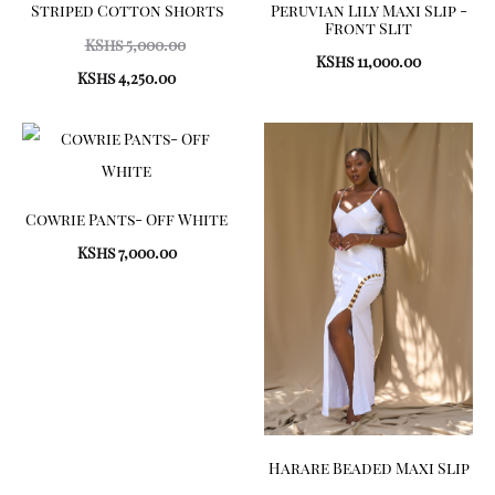
Striped Cotton Shorts
Peruvian Lily Maxi Slip -
Front Slit
Original
KShs
5,000.00
KShs
11,000.00
price
Current
KShs
4,250.00
was:
price
KShs 5,000.00.
is:
KShs 4,250.00.
Cowrie Pants- Off White
KShs
7,000.00
Harare Beaded Maxi Slip