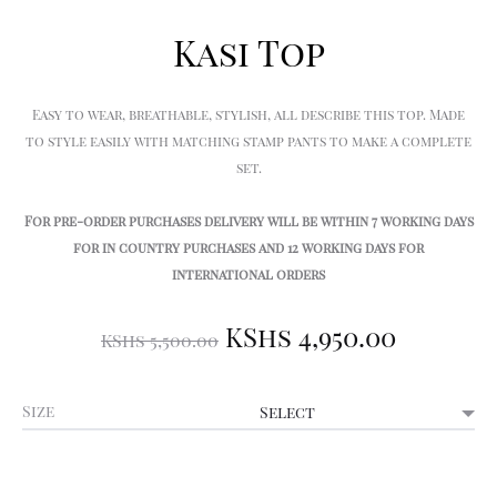
Kasi Top
Easy to wear, breathable, stylish, all describe this top. Made
to style easily with matching stamp pants to make a complete
set.
For pre-order purchases delivery will be within 7 working days
for in country purchases and 12 working days for
international orders
Original
Curre
KShs
4,950.00
KShs
5,500.00
price
price
Size
was:
is:
KShs 5,500.00.
KShs 4,9