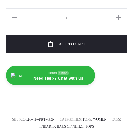
Kasi
Top
quantity
Add to cart
Itikadi
Online
Need Help? Chat with us
SKU:
COL26-TP-PRT-GRN
CATEGORIES:
TOPS
,
WOMEN
TAGS:
ITIKADI X HAUS OF NDIKO
,
TOPS