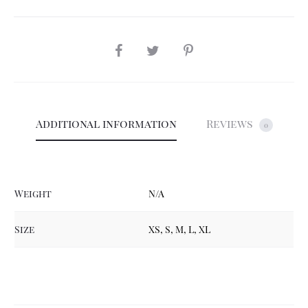
SHARE
Additional information
Reviews
0
Weight
N/A
Size
XS, S, M, L, XL