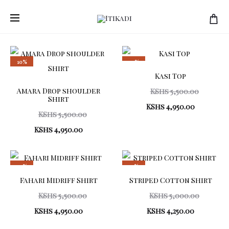
Showing
4 products
all
4
results
10%
10%
Sorted
Kasi Top
by
latest
Amara Drop shoulder
Origina
KShs
5,500.00
Shirt
Current
price
KShs
4,950.00
Original
KShs
5,500.00
price
was:
Current
price
KShs
4,950.00
is:
KShs 5,5
price
was:
KShs 4,95
is:
KShs 5,500.00.
10%
15%
KShs 4,950.00.
Fahari Midriff Shirt
Striped Cotton Shirt
Original
Origina
KShs
5,500.00
KShs
5,000.00
Current
price
Current
price
KShs
4,950.00
KShs
4,250.00
price
was:
price
was: