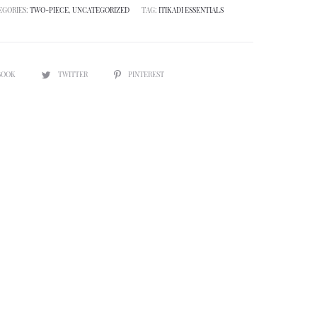
EGORIES:
TWO-PIECE
,
UNCATEGORIZED
TAG:
ITIKADI ESSENTIALS
BOOK
TWITTER
PINTEREST