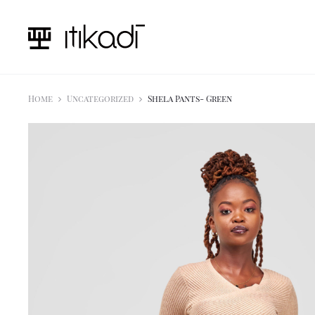
Home
Uncategorized
Shela Pants- Green