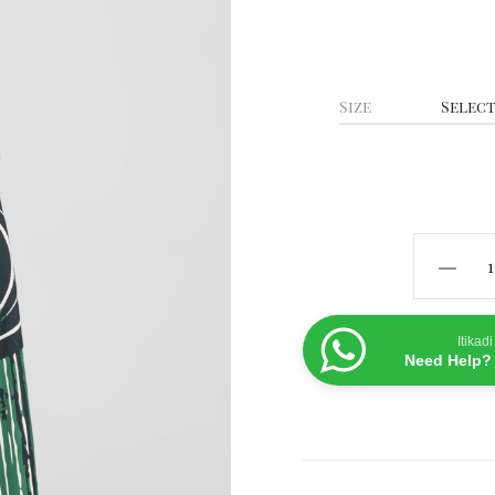
Size
Shela
Pants-
Green
Itikadi
quanti
Need Help? 