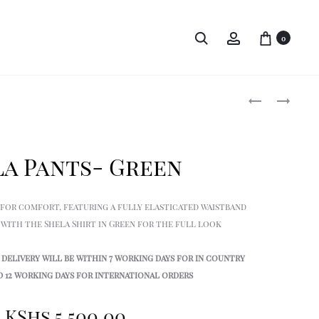
Search
Account
0
Produ
TOLEK
SHELA
EASY
EASY
navig
FIT
FIT
SHIRT
SHIRT
la Pants- Green
–
–
BLACK
GREEN
 for comfort, featuring a fully elasticated waistband
ir with the Shela Shirt in Green for the full look
delivery will be within 7 working days for in country
 12 working days for international orders
KShs
5,500.00