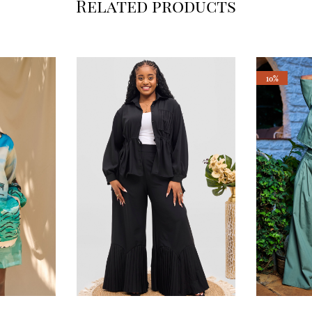
Related products
10%
This
This