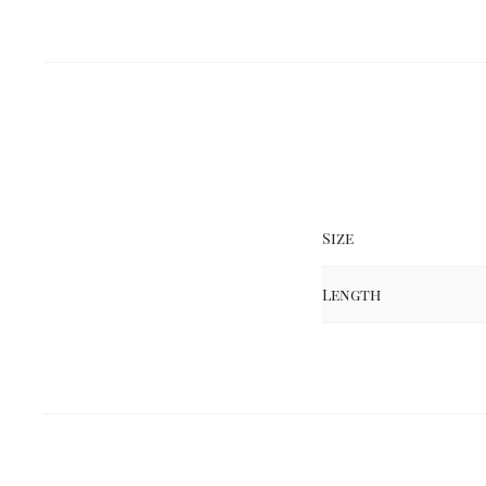
Size
Length