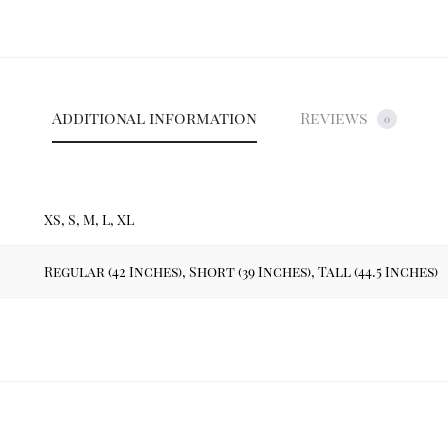
Additional information
Reviews
0
XS, S, M, L, XL
Regular (42 Inches), Short (39 Inches), Tall (44.5 Inches)