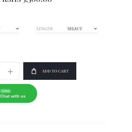
Length
Add to cart
Online
ty
Chat with us