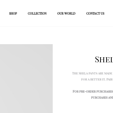
SHOP
COLLECTION
OUR WORLD
CONTACT US
She
The Shela pants are made
for a better it. Pa
For pre-order purchases 
purchases and