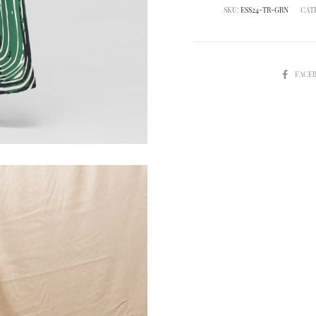
SKU:
ESS24-TR-GRN
CAT
SHARE
FACE